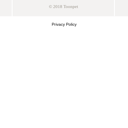
© 2018 Toonpet
Privacy Policy