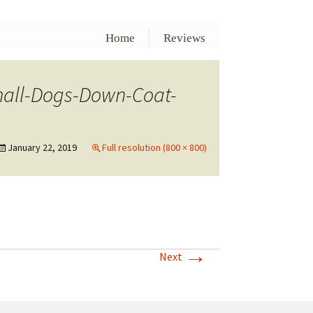
Home
Reviews
mall-Dogs-Down-Coat-
January 22, 2019
Full resolution (800 × 800)
→
Next