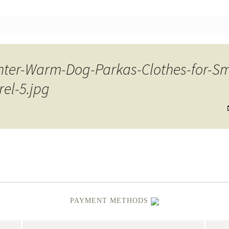
nt
ter-Warm-Dog-Parkas-Clothes-for-S
el-5.jpg
PAYMENT METHODS