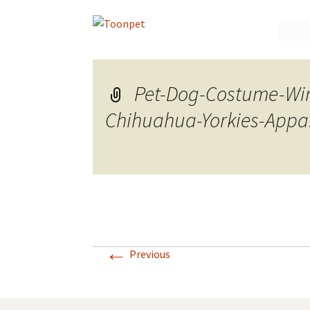
Skip
to
conte
Pet-Dog-Costume-Win
Chihuahua-Yorkies-Appar
←
Previous