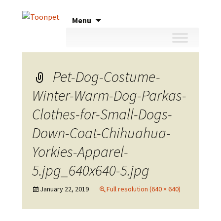
Skip
Menu
to
content
Pet-Dog-Costume-
Winter-Warm-Dog-Parkas-
Clothes-for-Small-Dogs-
Down-Coat-Chihuahua-
Yorkies-Apparel-
5.jpg_640x640-5.jpg
January 22, 2019
Full resolution (640 × 640)