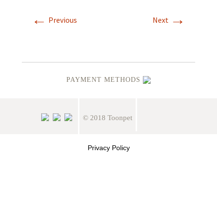
←
→
Previous
Next
PAYMENT METHODS
© 2018 Toonpet
Privacy Policy