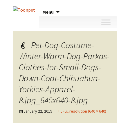
Skip
Menu
to
content
Pet-Dog-Costume-
Winter-Warm-Dog-Parkas-
Clothes-for-Small-Dogs-
Down-Coat-Chihuahua-
Yorkies-Apparel-
8.jpg_640x640-8.jpg
January 22, 2019
Full resolution (640 × 640)