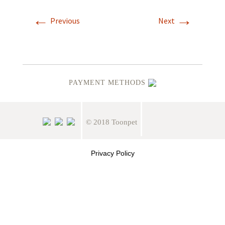
←
→
Previous
Next
PAYMENT METHODS
© 2018 Toonpet
Privacy Policy