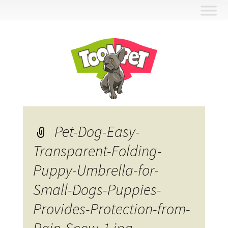
Skip
to
content
Pet-Dog-Easy-
Transparent-Folding-
Puppy-Umbrella-for-
Small-Dogs-Puppies-
Provides-Protection-from-