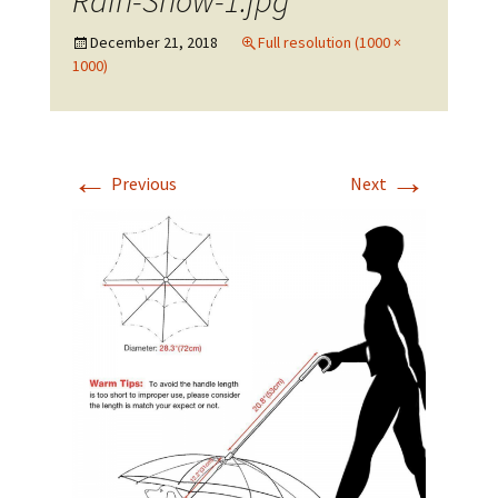
Rain-Snow-1.jpg
December 21, 2018
Full resolution (1000 ×
1000)
←
→
Previous
Next