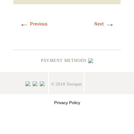
←
→
Previous
Next
PAYMENT METHODS
© 2018 Toonpet
Privacy Policy