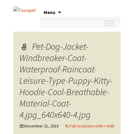
Skip
Menu
to
content
Pet-Dog-Jacket-
Windbreaker-Coat-
Waterproof-Raincoat-
Leisure-Type-Puppy-Kitty-
Hoodie-Cool-Breathable-
Material-Coat-
4.jpg_640x640-4.jpg
December 21, 2018
Full resolution (640 × 640)