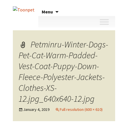
Skip
Menu
to
content
Petminru-Winter-Dogs-
Pet-Cat-Warm-Padded-
Vest-Coat-Puppy-Down-
Fleece-Polyester-Jackets-
Clothes-XS-
12.jpg_640x640-12.jpg
January 4, 2019
Full resolution (600 × 610)