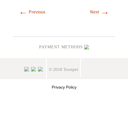
←
→
Previous
Next
PAYMENT METHODS
© 2018 Toonpet
Privacy Policy