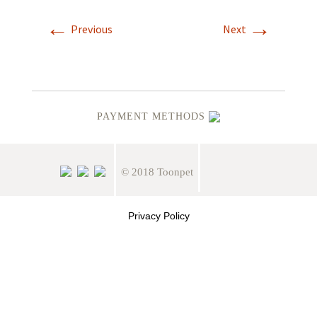
←
→
Previous
Next
PAYMENT METHODS
© 2018 Toonpet
Privacy Policy