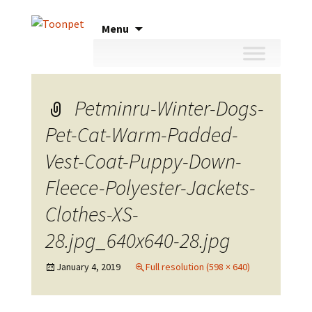
Skip
Menu
to
content
Petminru-Winter-Dogs-
Pet-Cat-Warm-Padded-
Vest-Coat-Puppy-Down-
Fleece-Polyester-Jackets-
Clothes-XS-
28.jpg_640x640-28.jpg
January 4, 2019
Full resolution (598 × 640)