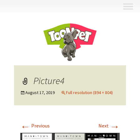
Skip
to
content
Picture4
August 17, 2019
Full resolution (894 × 804)
←
→
Previous
Next