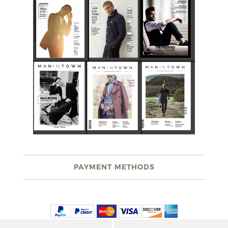
PAYMENT METHODS