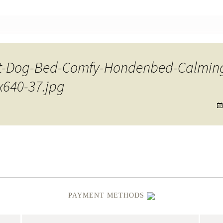
nt
t-Dog-Bed-Comfy-Hondenbed-Calming
x640-37.jpg
PAYMENT METHODS