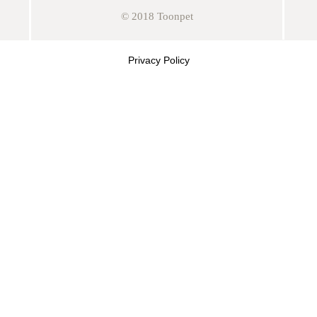
© 2018 Toonpet
Privacy Policy