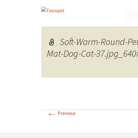
Skip
to
conte
Soft-Warm-Round-Pe
Mat-Dog-Cat-37.jpg_640
←
Previous