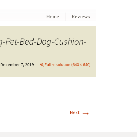
Home
Reviews
-Pet-Bed-Dog-Cushion-
December 7, 2019
Full resolution (640 × 640)
→
Next