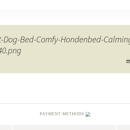
nt
t-Dog-Bed-Comfy-Hondenbed-Calming
40.png
PAYMENT METHODS