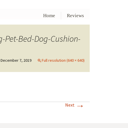
Home
Reviews
-Pet-Bed-Dog-Cushion-
December 7, 2019
Full resolution (640 × 640)
→
Next