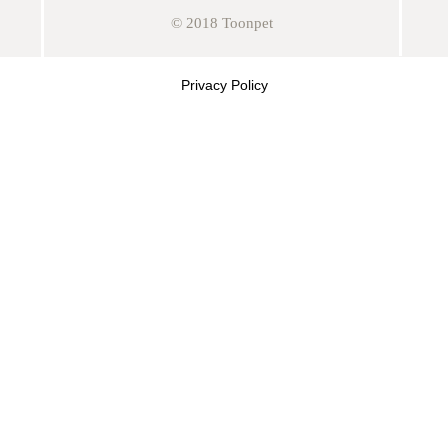
© 2018 Toonpet
Privacy Policy