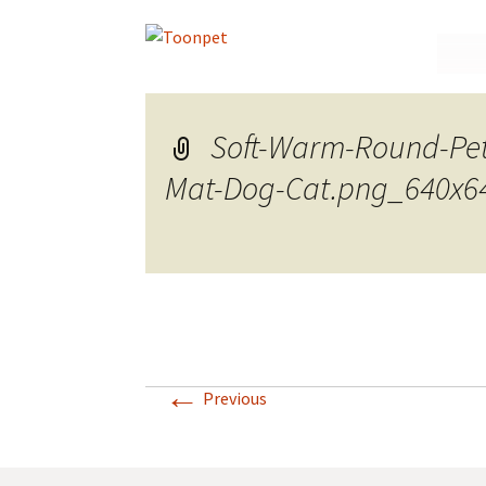
Skip
to
conte
Soft-Warm-Round-Pe
Mat-Dog-Cat.png_640x6
←
Previous