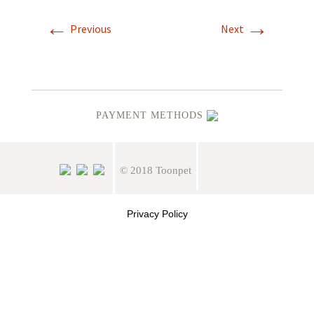
←
→
Previous
Next
PAYMENT METHODS
© 2018 Toonpet
Privacy Policy