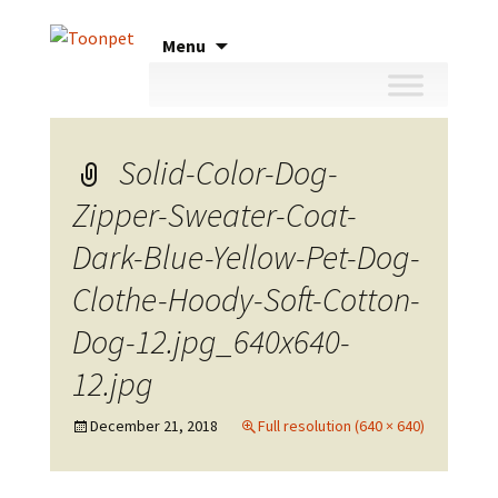
Skip
Menu
to
content
Solid-Color-Dog-
Zipper-Sweater-Coat-
Dark-Blue-Yellow-Pet-Dog-
Clothe-Hoody-Soft-Cotton-
Dog-12.jpg_640x640-
12.jpg
December 21, 2018
Full resolution (640 × 640)