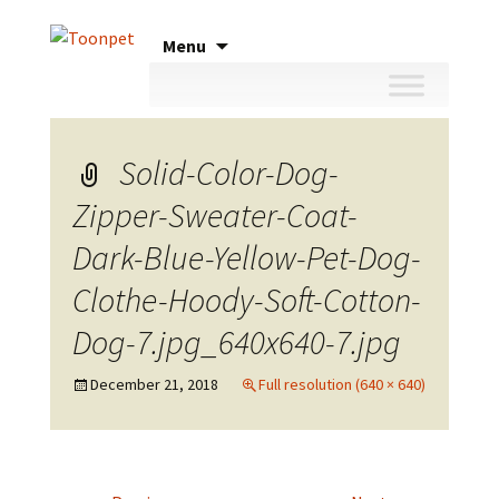
Skip
Menu
to
content
Solid-Color-Dog-
Zipper-Sweater-Coat-
Dark-Blue-Yellow-Pet-Dog-
Clothe-Hoody-Soft-Cotton-
Dog-7.jpg_640x640-7.jpg
December 21, 2018
Full resolution (640 × 640)