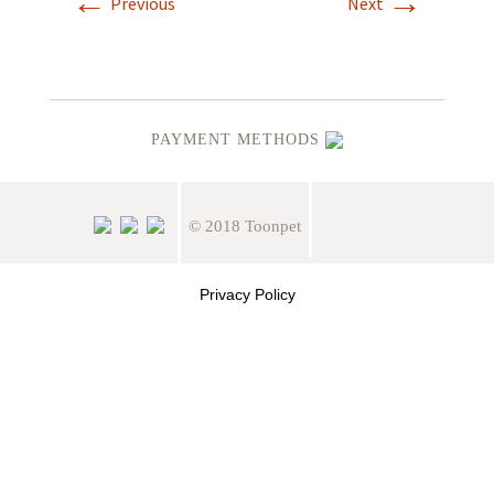
←
→
Previous
Next
PAYMENT METHODS
© 2018 Toonpet
Privacy Policy