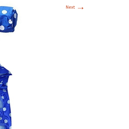
→
Next