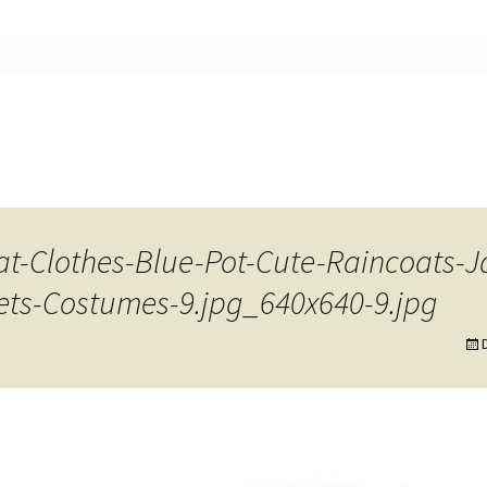
nt
at-Clothes-Blue-Pot-Cute-Raincoats-
ets-Costumes-9.jpg_640x640-9.jpg