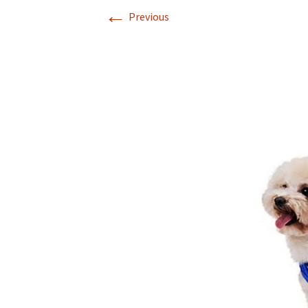
←
Previous