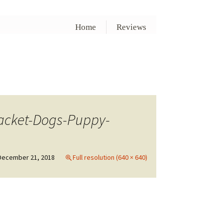
Home
Reviews
Jacket-Dogs-Puppy-
December 21, 2018
Full resolution (640 × 640)