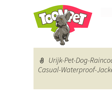
Skip
to
conte
Urijk-Pet-Dog-Rainco
Casual-Waterproof-Jack