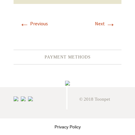
←
→
Previous
Next
PAYMENT METHODS
© 2018 Toonpet
Privacy Policy