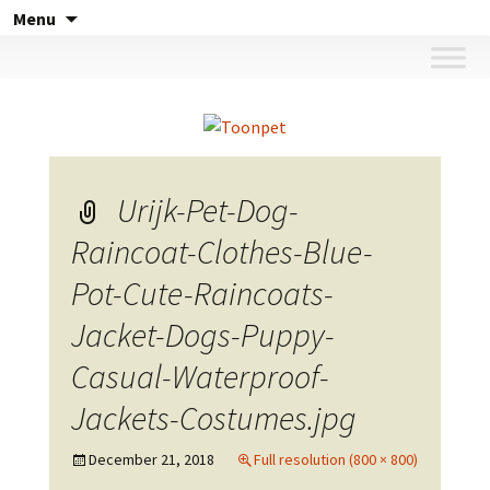
Skip
Menu
to
content
Urijk-Pet-Dog-
Raincoat-Clothes-Blue-
Pot-Cute-Raincoats-
Jacket-Dogs-Puppy-
Casual-Waterproof-
Jackets-Costumes.jpg
December 21, 2018
Full resolution (800 × 800)