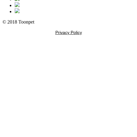
© 2018 Toonpet
Privacy Policy