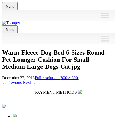
Skip
Menu
to
content
Skip
Menu
to
content
Warm-Fleece-Dog-Bed-6-Sizes-Round-
Pet-Lounger-Cushion-For-Small-
Medium-Large-Dogs-Cat.jpg
December 23, 2018
Full resolution (800 × 800)
←
Previous
Next
→
PAYMENT METHODS