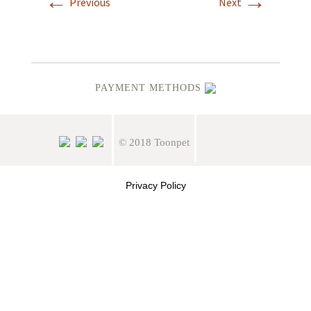
←
→
Previous
Next
PAYMENT METHODS
© 2018 Toonpet
Privacy Policy