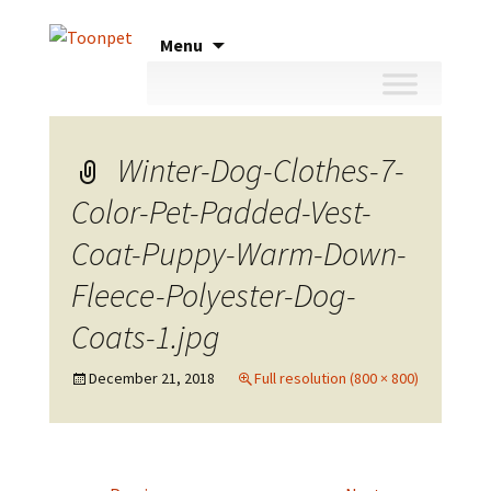
Skip
Menu
to
content
Winter-Dog-Clothes-7-
Color-Pet-Padded-Vest-
Coat-Puppy-Warm-Down-
Fleece-Polyester-Dog-
Coats-1.jpg
December 21, 2018
Full resolution (800 × 800)