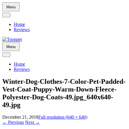
Skip
Menu
to
content
Home
Reviews
Skip
Menu
to
content
Home
Reviews
Winter-Dog-Clothes-7-Color-Pet-Padded-
Vest-Coat-Puppy-Warm-Down-Fleece-
Polyester-Dog-Coats-49.jpg_640x640-
49.jpg
December 21, 2018
Full resolution (640 × 640)
←
Previous
Next
→