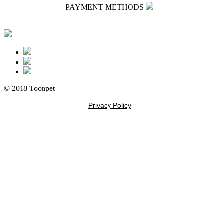
PAYMENT METHODS
© 2018 Toonpet
Privacy Policy