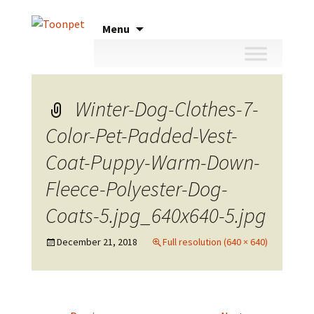
Skip
Menu
to
content
Winter-Dog-Clothes-7-
Color-Pet-Padded-Vest-
Coat-Puppy-Warm-Down-
Fleece-Polyester-Dog-
Coats-5.jpg_640x640-5.jpg
December 21, 2018
Full resolution (640 × 640)