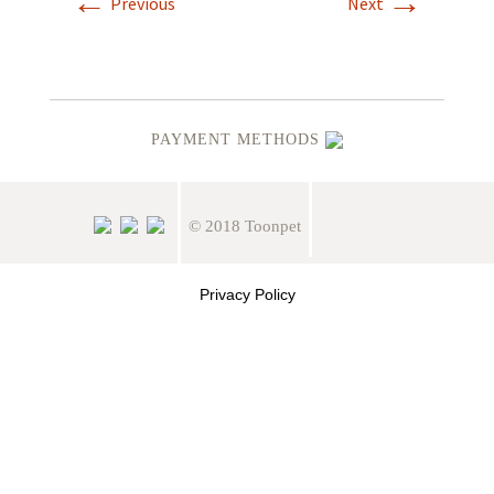
←
→
Previous
Next
PAYMENT METHODS
© 2018 Toonpet
Privacy Policy