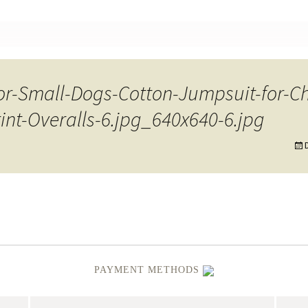
nt
for-Small-Dogs-Cotton-Jumpsuit-for-C
nt-Overalls-6.jpg_640x640-6.jpg
PAYMENT METHODS