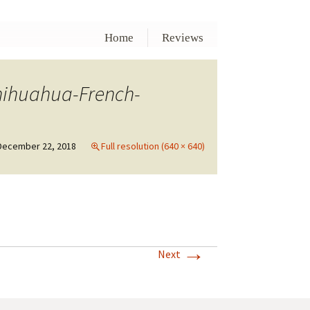
Home
Reviews
hihuahua-French-
December 22, 2018
Full resolution (640 × 640)
→
Next