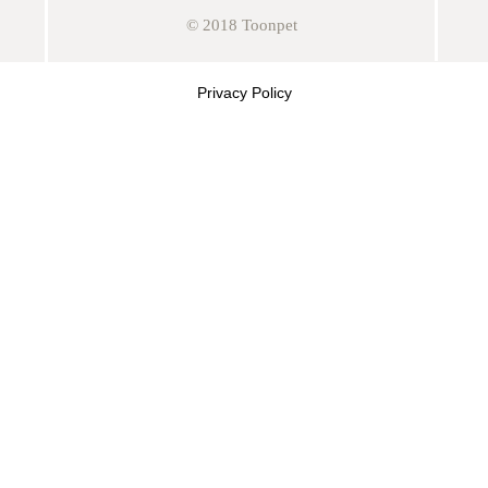
© 2018 Toonpet
Privacy Policy