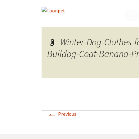
Skip
to
conte
Winter-Dog-Clothes-
Bulldog-Coat-Banana-Pri
←
Previous