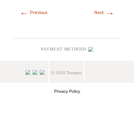
←
→
Previous
Next
PAYMENT METHODS
© 2018 Toonpet
Privacy Policy