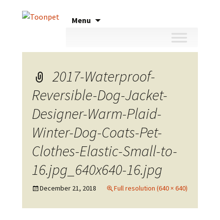
Skip
Menu
to
content
2017-Waterproof-
Reversible-Dog-Jacket-
Designer-Warm-Plaid-
Winter-Dog-Coats-Pet-
Clothes-Elastic-Small-to-
16.jpg_640x640-16.jpg
December 21, 2018
Full resolution (640 × 640)