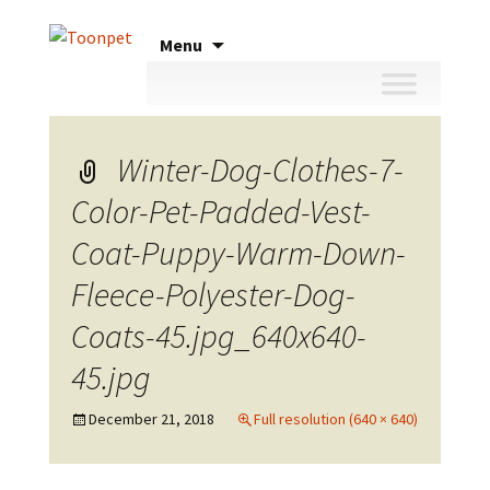
Skip
Menu
to
content
Winter-Dog-Clothes-7-
Color-Pet-Padded-Vest-
Coat-Puppy-Warm-Down-
Fleece-Polyester-Dog-
Coats-45.jpg_640x640-
45.jpg
December 21, 2018
Full resolution (640 × 640)