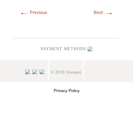
←
→
Previous
Next
PAYMENT METHODS
© 2018 Toonpet
Privacy Policy