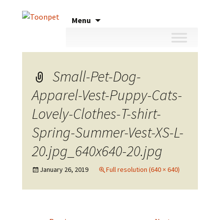
Skip
Menu
to
content
Small-Pet-Dog-
Apparel-Vest-Puppy-Cats-
Lovely-Clothes-T-shirt-
Spring-Summer-Vest-XS-L-
20.jpg_640x640-20.jpg
January 26, 2019
Full resolution (640 × 640)