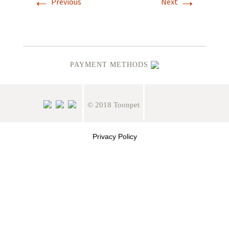
←
→
Previous
Next
PAYMENT METHODS
© 2018 Toonpet
Privacy Policy