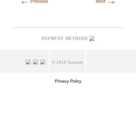
←
→
Previous
Next
PAYMENT METHODS
© 2018 Toonpet
Privacy Policy