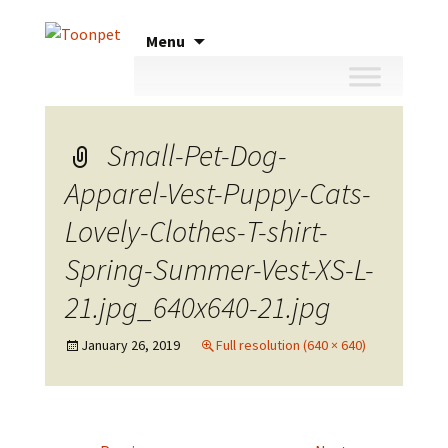
Skip
Menu
to
content
Small-Pet-Dog-
Apparel-Vest-Puppy-Cats-
Lovely-Clothes-T-shirt-
Spring-Summer-Vest-XS-L-
21.jpg_640x640-21.jpg
January 26, 2019
Full resolution (640 × 640)