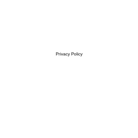
Privacy Policy