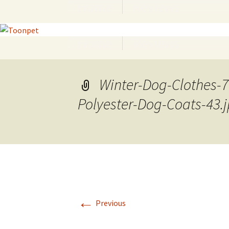
Home
Reviews
Skip
to
content
Home
Reviews
Skip
to
content
Winter-Dog-Clothes-
Polyester-Dog-Coats-43.
←
Previous