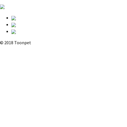
© 2018 Toonpet