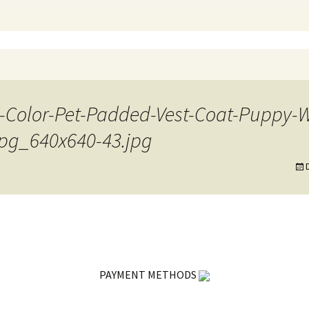
7-Color-Pet-Padded-Vest-Coat-Puppy
jpg_640x640-43.jpg
PAYMENT METHODS