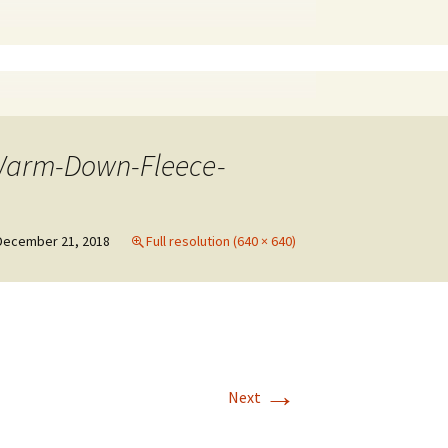
-Warm-Down-Fleece-
December 21, 2018
Full resolution (640 × 640)
→
Next