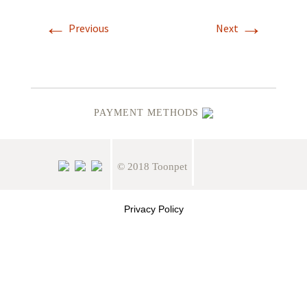
←
→
Previous
Next
PAYMENT METHODS
© 2018 Toonpet
Privacy Policy