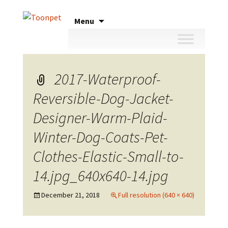
Skip
Menu
to
content
2017-Waterproof-
Reversible-Dog-Jacket-
Designer-Warm-Plaid-
Winter-Dog-Coats-Pet-
Clothes-Elastic-Small-to-
14.jpg_640x640-14.jpg
December 21, 2018
Full resolution (640 × 640)