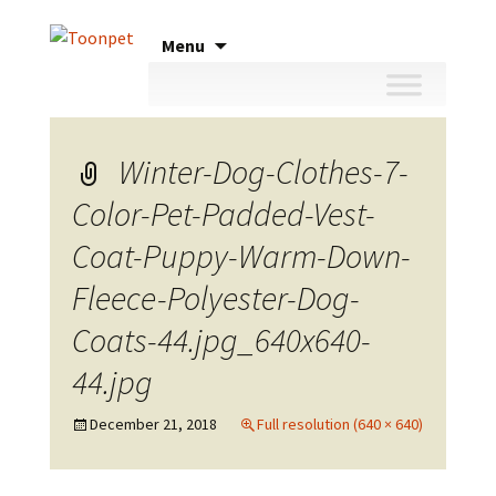
Skip
Menu
to
content
Winter-Dog-Clothes-7-
Color-Pet-Padded-Vest-
Coat-Puppy-Warm-Down-
Fleece-Polyester-Dog-
Coats-44.jpg_640x640-
44.jpg
December 21, 2018
Full resolution (640 × 640)