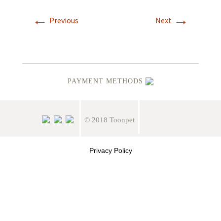
←
→
Previous
Next
PAYMENT METHODS
© 2018 Toonpet
Privacy Policy